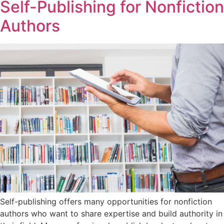
Self-Publishing for Nonfiction
Authors
Self-publishing offers many opportunities for nonfiction
authors who want to share expertise and build authority in