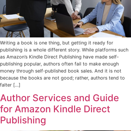
Writing a book is one thing, but getting it ready for
publishing is a whole different story. While platforms such
as Amazon’s Kindle Direct Publishing have made self-
publishing popular, authors often fail to make enough
money through self-published book sales. And it is not
because the books are not good; rather, authors tend to
falter […]
Author Services and Guide
for Amazon Kindle Direct
Publishing