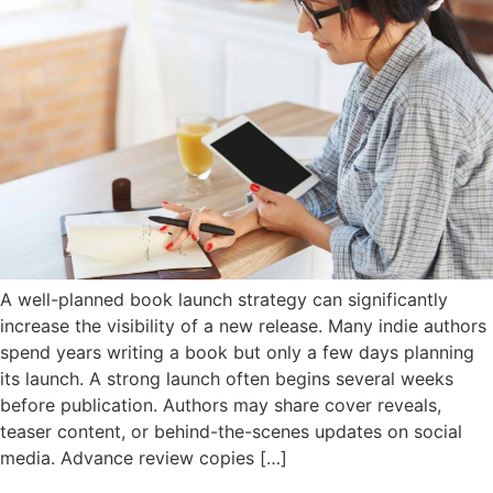
A well-planned book launch strategy can significantly
increase the visibility of a new release. Many indie authors
spend years writing a book but only a few days planning
its launch. A strong launch often begins several weeks
before publication. Authors may share cover reveals,
teaser content, or behind-the-scenes updates on social
media. Advance review copies […]