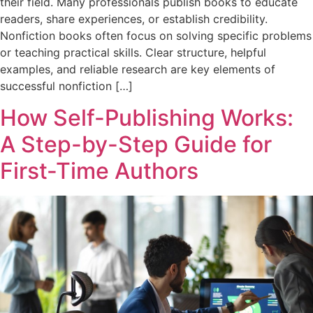
their field. Many professionals publish books to educate
readers, share experiences, or establish credibility.
Nonfiction books often focus on solving specific problems
or teaching practical skills. Clear structure, helpful
examples, and reliable research are key elements of
successful nonfiction […]
How Self-Publishing Works:
A Step-by-Step Guide for
First-Time Authors