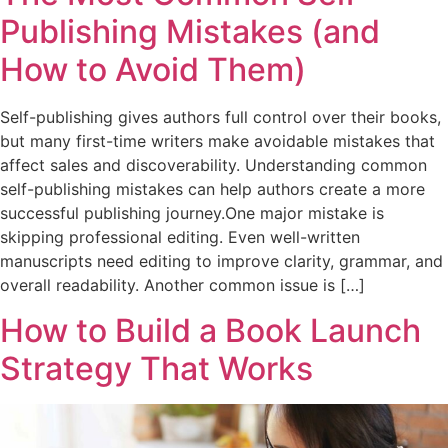
Publishing Mistakes (and
How to Avoid Them)
Self-publishing gives authors full control over their books,
but many first-time writers make avoidable mistakes that
affect sales and discoverability. Understanding common
self-publishing mistakes can help authors create a more
successful publishing journey.One major mistake is
skipping professional editing. Even well-written
manuscripts need editing to improve clarity, grammar, and
overall readability. Another common issue is […]
How to Build a Book Launch
Strategy That Works