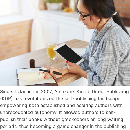
Since its launch in 2007, Amazon’s Kindle Direct Publishing
(KDP) has revolutionized the self-publishing landscape,
empowering both established and aspiring authors with
unprecedented autonomy. It allowed authors to self-
publish their books without gatekeepers or long waiting
periods, thus becoming a game changer in the publishing