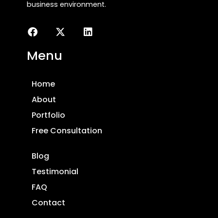
business environment.
Menu
Home
About
Portfolio
Free Consultation
Blog
Testimonial
FAQ
Contact