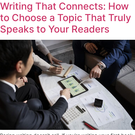
Writing That Connects: How
to Choose a Topic That Truly
Speaks to Your Readers