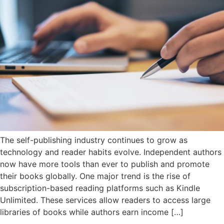
The self-publishing industry continues to grow as
technology and reader habits evolve. Independent authors
now have more tools than ever to publish and promote
their books globally. One major trend is the rise of
subscription-based reading platforms such as Kindle
Unlimited. These services allow readers to access large
libraries of books while authors earn income […]