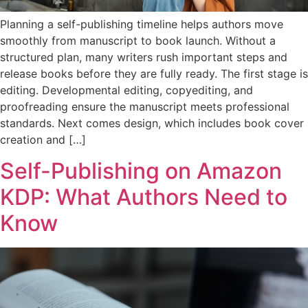
Planning a self-publishing timeline helps authors move
smoothly from manuscript to book launch. Without a
structured plan, many writers rush important steps and
release books before they are fully ready. The first stage is
editing. Developmental editing, copyediting, and
proofreading ensure the manuscript meets professional
standards. Next comes design, which includes book cover
creation and […]
Self-Publishing on Amazon
KDP: What Authors Need to
Know