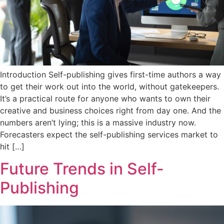
Introduction Self-publishing gives first-time authors a way
to get their work out into the world, without gatekeepers.
It’s a practical route for anyone who wants to own their
creative and business choices right from day one. And the
numbers aren’t lying; this is a massive industry now.
Forecasters expect the self-publishing services market to
hit […]
Future Trends in Self-
Publishing