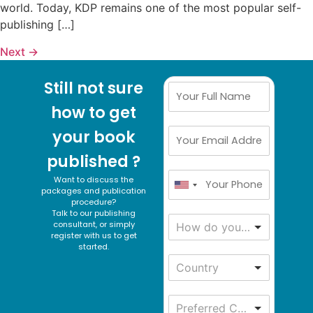
world. Today, KDP remains one of the most popular self-
publishing […]
Next
→
Still not sure
how to get
your book
published ?
Want to discuss the
packages and publication
procedure?
Talk to our publishing
consultant, or simply
How do you get to know about us ?
register with us to get
started.
Country
Preferred Communication