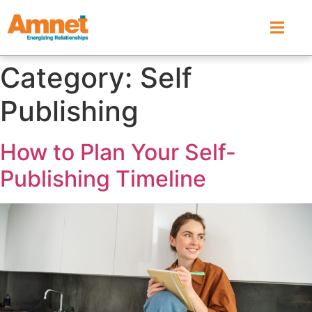
Category:
Self
Publishing
How to Plan Your Self-
Publishing Timeline