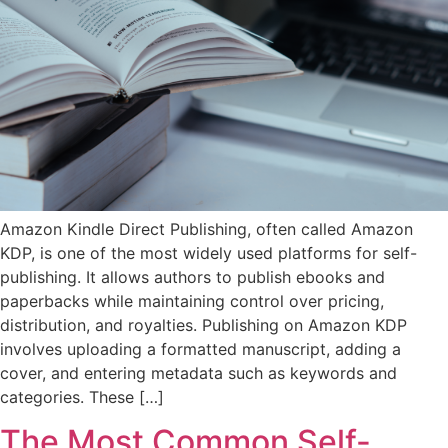
Amazon Kindle Direct Publishing, often called Amazon
KDP, is one of the most widely used platforms for self-
publishing. It allows authors to publish ebooks and
paperbacks while maintaining control over pricing,
distribution, and royalties. Publishing on Amazon KDP
involves uploading a formatted manuscript, adding a
cover, and entering metadata such as keywords and
categories. These […]
The Most Common Self-