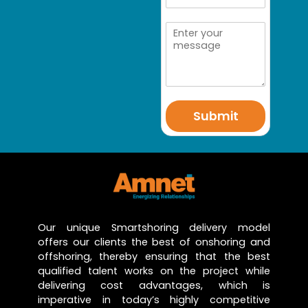
Submit
Our unique Smartshoring delivery model
offers our clients the best of onshoring and
offshoring, thereby ensuring that the best
qualified talent works on the project while
delivering cost advantages, which is
imperative in today’s highly competitive