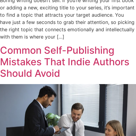
Boring writing doesn’t sell. If you’re writing your first book
or adding a new, exciting title to your series, it’s important
to find a topic that attracts your target audience. You
have just a few seconds to grab their attention, so picking
the right topic that connects emotionally and intellectually
with them is where your […]
Common Self-Publishing
Mistakes That Indie Authors
Should Avoid