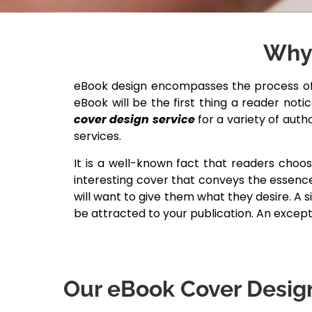
Why 
eBook design encompasses the process of 
eBook will be the first thing a reader not
cover design service
for a variety of auth
services.
It is a well-known fact that readers choo
interesting cover that conveys the essence
will want to give them what they desire. A 
be attracted to your publication. An excep
Our eBook Cover Design