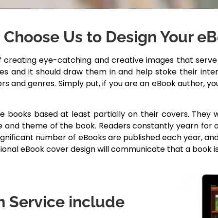
Choose Us to Design Your e
creating eye-catching and creative images that serve a
ices and it should draw them in and help stoke their in
ors and genres. Simply put, if you are an eBook author, y
se books based at least partially on their covers. They
 and theme of the book. Readers constantly yearn for a 
significant number of eBooks are published each year, an
tional eBook cover design will communicate that a book i
 Service include