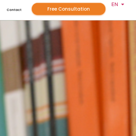
EN
GR
Free Consultation
Contact