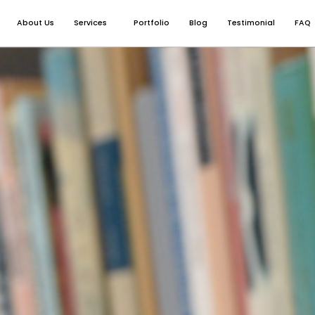
About Us
Services
Portfolio
Blog
Testimonial
FAQ