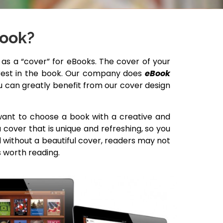
Book?
s a “cover” for eBooks. The cover of your
terest in the book. Our company does
eBook
ou can greatly benefit from our cover design
 want to choose a book with a creative and
cover that is unique and refreshing, so you
d without a beautiful cover, readers may not
s worth reading.