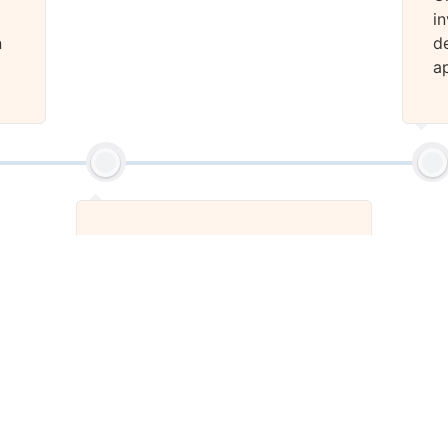
i
n
d
a
Stage 2
We will design the cover file
for your eBook.