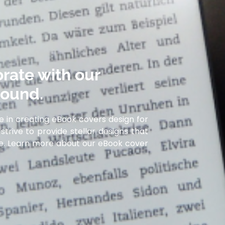
rate with our
round.
e in creating eBook covers design for
strive to provide stellar designs that
ife. Learn more about our eBook cover