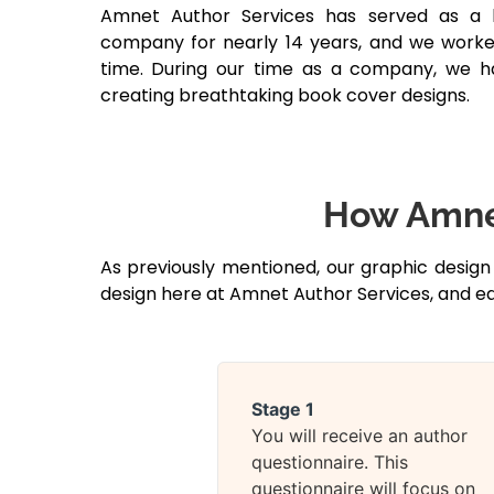
Amnet Author Services has served as a 
company for nearly 14 years, and we worke
time. During our time as a company, we 
creating breathtaking book cover designs.
How Amnet
As previously mentioned, our graphic design
design here at Amnet Author Services, and ea
Stage 1
You will receive an author
questionnaire. This
questionnaire will focus on