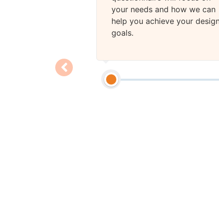
your needs and how we can
help you achieve your desig
goals.