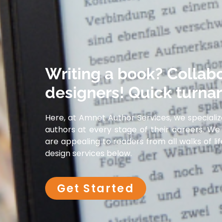
Writing a book? Collabo
designers! Quick turna
Here, at Amnet Author Services, we specializ
authors at every stage of their careers. We 
are appealing to readers from all walks of l
design services below.
Get Started