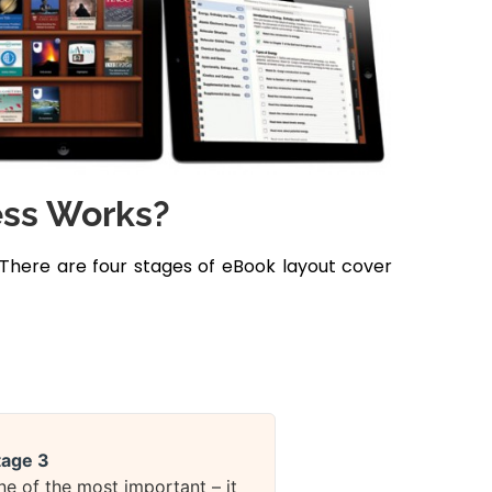
ess Works?
 There are four stages of eBook layout cover
tage 3
ne of the most important – it