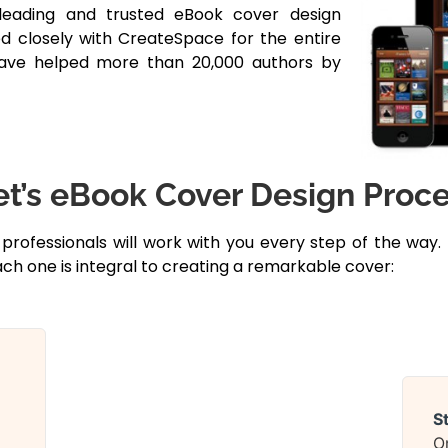
leading and trusted eBook cover design
d closely with CreateSpace for the entire
have helped more than 20,000 authors by
’s eBook Cover Design Proc
 professionals will work with you every step of the way.
ch one is integral to creating a remarkable cover:
S
O