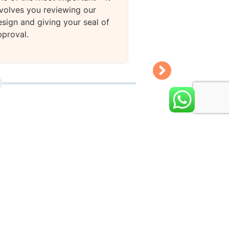
nvolves you reviewing our
esign and giving your seal of
pproval.
Stage 4
We will deliver the
KDP publishing, w
take approximatel
business days.