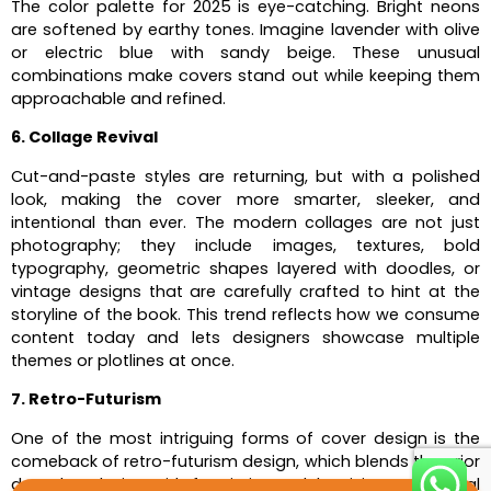
The color palette for 2025 is eye-catching. Bright neons
are softened by earthy tones. Imagine lavender with olive
or electric blue with sandy beige. These unusual
combinations make covers stand out while keeping them
approachable and refined.
6. Collage Revival
Cut-and-paste styles are returning, but with a polished
look, making the cover more smarter, sleeker, and
intentional than ever. The modern collages are not just
photography; they include images, textures, bold
typography, geometric shapes layered with doodles, or
vintage designs that are carefully crafted to hint at the
storyline of the book. This trend reflects how we consume
content today and lets designers showcase multiple
themes or plotlines at once.
7. Retro-Futurism
One of the most intriguing forms of cover design is the
comeback of retro-futurism design, which blends the prior
decade’s design with futuristic models, giving us a visual