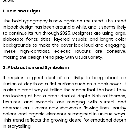
2025.
1. Bold and Bright
The bold typography is now again on the trend. This trend
in book design has been around a while, and it seems likely
to continue its run through 2025. Designers are using large,
elaborate fonts; titles; layered visuals; and bright color
backgrounds to make the cover look loud and engaging.
These high-contrast, eclectic layouts are cohesive,
making the design trend play with visual variety.
2. Abstraction and Symbolism
It requires a great deal of creativity to bring about an
illusion of depth on a flat surface such as a book cover. It
is also a great way of telling the reader that the book they
are looking at has a great deal of depth. Natural themes,
textures, and symbols are merging with surreal and
abstract art. Covers now showcase flowing lines, earthy
colors, and organic elements reimagined in unique ways.
This trend reflects the growing desire for emotional depth
in storytelling.