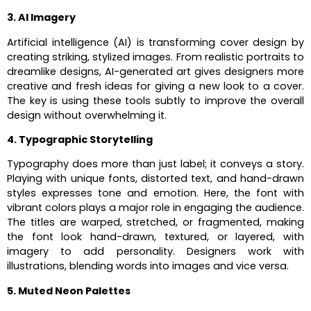
3. AI Imagery
Artificial intelligence (AI) is transforming cover design by
creating striking, stylized images. From realistic portraits to
dreamlike designs, AI-generated art gives designers more
creative and fresh ideas for giving a new look to a cover.
The key is using these tools subtly to improve the overall
design without overwhelming it.
4. Typographic Storytelling
Typography does more than just label; it conveys a story.
Playing with unique fonts, distorted text, and hand-drawn
styles expresses tone and emotion. Here, the font with
vibrant colors plays a major role in engaging the audience.
The titles are warped, stretched, or fragmented, making
the font look hand-drawn, textured, or layered, with
imagery to add personality. Designers work with
illustrations, blending words into images and vice versa.
5. Muted Neon Palettes