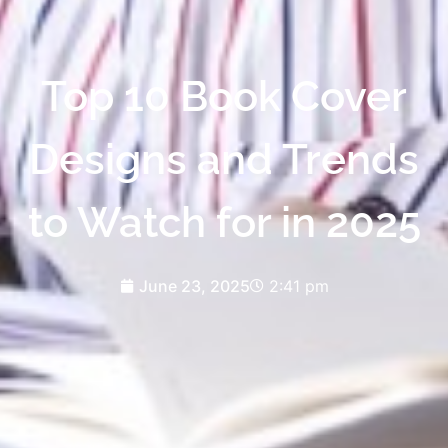
Top 10 Book Cover
Designs and Trends
to Watch for in 2025
June 23, 2025
2:41 pm