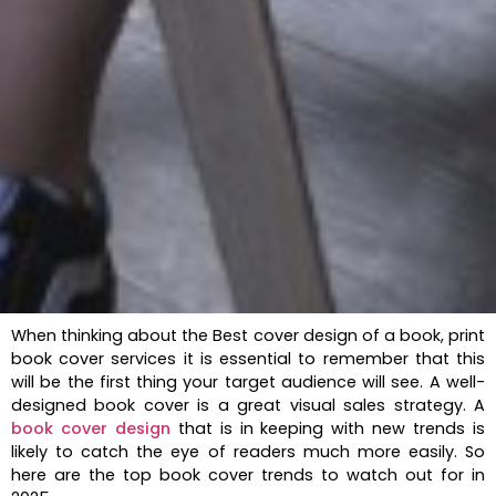
When thinking about the Best cover design of a book, print
book cover services it is essential to remember that this
will be the first thing your target audience will see. A well-
designed book cover is a great visual sales strategy. A
book cover design
that is in keeping with new trends is
likely to catch the eye of readers much more easily. So
here are the top book cover trends to watch out for in