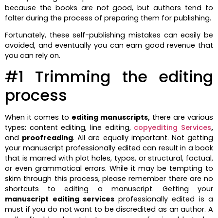
because the books are not good, but authors tend to
falter during the process of preparing them for publishing.
Fortunately, these self-publishing mistakes can easily be
avoided, and eventually you can earn good revenue that
you can rely on.
#1 Trimming the editing
process
When it comes to
editing manuscripts,
there are various
types: content editing, line editing,
copyediting Services
,
and
proofreading
. All are equally important. Not getting
your manuscript professionally edited can result in a book
that is marred with plot holes, typos, or structural, factual,
or even grammatical errors. While it may be tempting to
skim through this process, please remember there are no
shortcuts to editing a manuscript. Getting your
manuscript editing services
professionally edited is a
must if you do not want to be discredited as an author. A