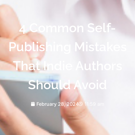
4 Common Self-
Publishing Mistakes
That Indie Authors
Should Avoid
February 28, 2024
11:59 am