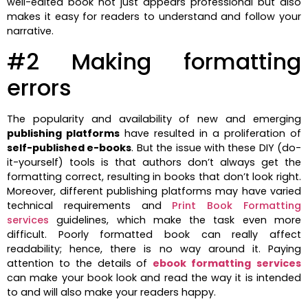
well-edited book not just appears professional but also
makes it easy for readers to understand and follow your
narrative.
#2 Making formatting
errors
The popularity and availability of new and emerging
publishing platforms
have resulted in a proliferation of
self-published e-books
. But the issue with these DIY (do-
it-yourself) tools is that authors don’t always get the
formatting correct, resulting in books that don’t look right.
Moreover, different publishing platforms may have varied
technical requirements and
Print Book Formatting
services
guidelines, which make the task even more
difficult. Poorly formatted book can really affect
readability; hence, there is no way around it. Paying
attention to the details of
ebook formatting
services
can make your book look and read the way it is intended
to and will also make your readers happy.