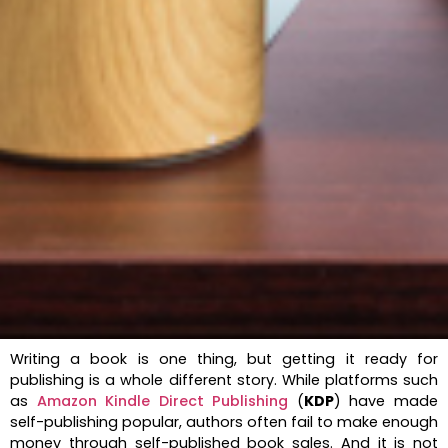
Writing a book is one thing, but getting it ready for
publishing is a whole different story. While platforms such
as
Amazon Kindle Direct Publishing
(
KDP
) have made
self-publishing popular, authors often fail to make enough
money through self-published book sales. And it is not