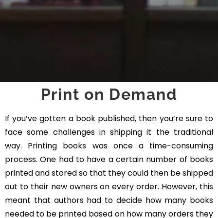
Print on Demand
If you’ve gotten a book published, then you’re sure to
face some challenges in shipping it the traditional
way. Printing books was once a time-consuming
process. One had to have a certain number of books
printed and stored so that they could then be shipped
out to their new owners on every order. However, this
meant that authors had to decide how many books
needed to be printed based on how many orders they