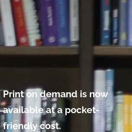
Print on demand is now
available at a pocket-
friendly cost.