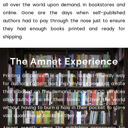
all over the world upon demand, in bookstores and
online. Gone are the days when self-published
authors had to pay through the nose just to ensure
they had enough books printed and ready for
shipping.
The Amnet Experience
Printing on demand is a simple, budget-friendly way
for authors to print and ship physical books at a rate
that’s based on the demand. Amnet’s POD services
allow authors to sell their books all over the world
without having to burn a hole in their pocket to store
vast quantities of books on their own.
Amnet greatly eases the publishing experience for