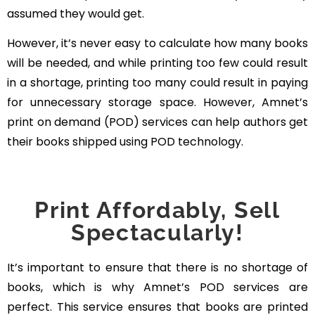
assumed they would get.
However, it’s never easy to calculate how many books
will be needed, and while printing too few could result
in a shortage, printing too many could result in paying
for unnecessary storage space. However, Amnet’s
print on demand (POD) services can help authors get
their books shipped using POD technology.
Print Affordably, Sell
Spectacularly!
It’s important to ensure that there is no shortage of
books, which is why Amnet’s POD services are
perfect. This service ensures that books are printed