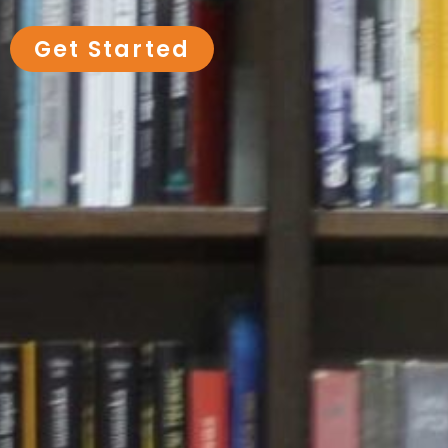
Get Started