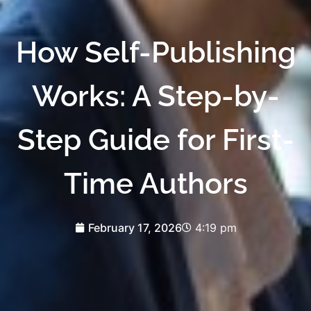
How Self-Publishing
Works: A Step-by-
Step Guide for First-
Time Authors
February 17, 2026
4:19 pm