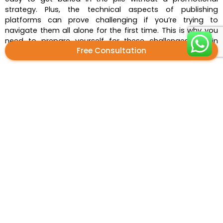
strategy. Plus, the technical aspects of publishing
platforms can prove challenging if you’re trying to
navigate them all alone for the first time. This is why you
need to prepare yourself for these challenges well in
Free Consultation
advance.
Trends and Future Outlook
Moving into 2026, things are getting tech-focused. We’re
seeing a ton of new AI tools helping authors with
metadata and sales tracking. The Alliance of Independent
Authors (ALLi) is also pointing toward direct-to-reader
sales as a huge trend, with authors increasingly selling
books on their own sites.
Conclusion and Next Steps
As a first-time author, self-publishing could be a dream
come true, but it could also turn out to be a nightmare.
Having professional guidance like
Amnet Author Services
can help ease the process for you. Our literary team has
helped many authors publish high-quality books. Ready to