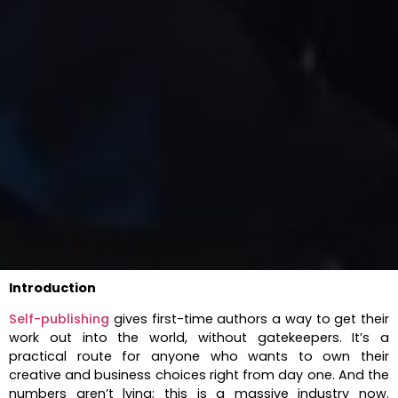
Introduction
Self-publishing
gives first-time authors a way to get their
work out into the world, without gatekeepers. It’s a
practical route for anyone who wants to own their
creative and business choices right from day one. And the
numbers aren’t lying; this is a massive industry now.