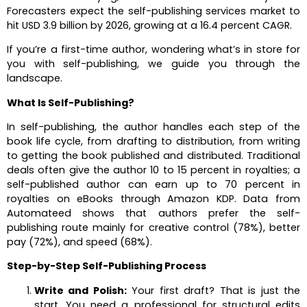
Forecasters expect the self-publishing services market to
hit USD 3.9 billion by 2026, growing at a 16.4 percent CAGR.
If you’re a first-time author, wondering what’s in store for
you with self-publishing, we guide you through the
landscape.
What Is Self-Publishing?
In self-publishing, the author handles each step of the
book life cycle, from drafting to distribution, from writing
to getting the book published and distributed. Traditional
deals often give the author 10 to 15 percent in royalties; a
self-published author can earn up to 70 percent in
royalties on eBooks through Amazon KDP. Data from
Automateed shows that authors prefer the self-
publishing route mainly for creative control (78%), better
pay (72%), and speed (68%).
Step-by-Step Self-Publishing Process
Write and Polish:
Your first draft? That is just the
start. You need a professional for structural edits