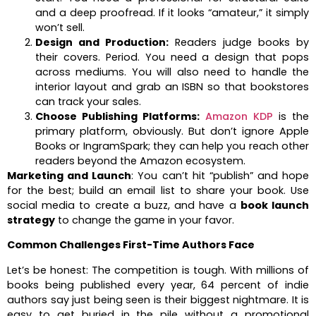
and a deep proofread. If it looks “amateur,” it simply
won’t sell.
Design and Production:
Readers judge books by
their covers. Period. You need a design that pops
across mediums. You will also need to handle the
interior layout and grab an ISBN so that bookstores
can track your sales.
Choose Publishing Platforms:
Amazon KDP
is the
primary platform, obviously. But don’t ignore Apple
Books or IngramSpark; they can help you reach other
readers beyond the Amazon ecosystem.
Marketing and Launch
: You can’t hit “publish” and hope
for the best; build an email list to share your book. Use
social media to create a buzz, and have a
book launch
strategy
to change the game in your favor.
Common Challenges First-Time Authors Face
Let’s be honest: The competition is tough. With millions of
books being published every year, 64 percent of indie
authors say just being seen is their biggest nightmare. It is
easy to get buried in the pile without a promotional