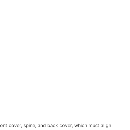
ont cover, spine, and back cover, which must align