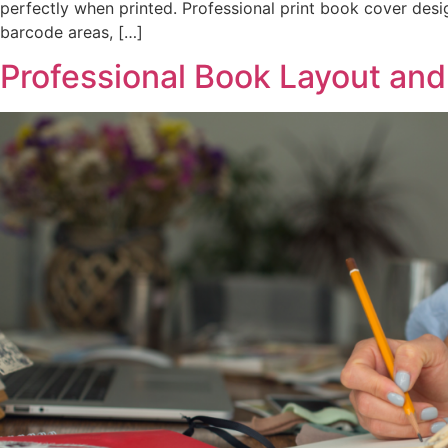
perfectly when printed. Professional print book cover des
barcode areas, […]
Professional Book Layout and 