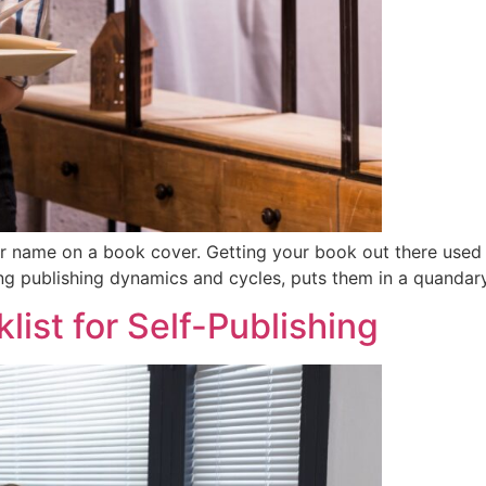
ir name on a book cover. Getting your book out there used 
ing publishing dynamics and cycles, puts them in a quandary
ist for Self-Publishing