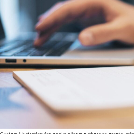
Custom illustration for books allows authors to create uniqu