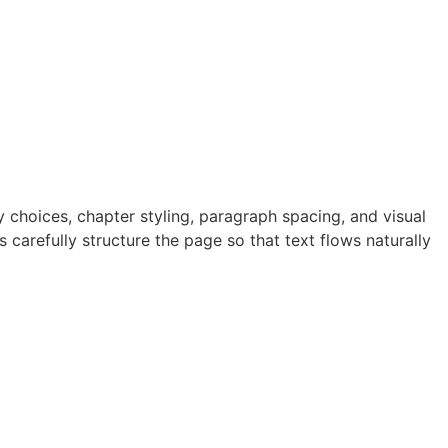
 choices, chapter styling, paragraph spacing, and visual
 carefully structure the page so that text flows naturally