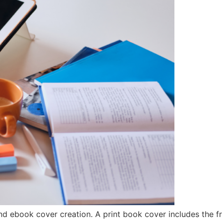
d ebook cover creation. A print book cover includes the fr