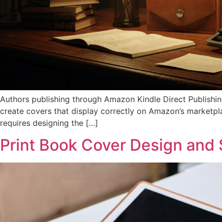
Authors publishing through Amazon Kindle Direct Publishin
create covers that display correctly on Amazon’s marketpla
requires designing the […]
Print Book Cover Design and 