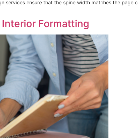
ign services ensure that the spine width matches the page 
Interior Formatting