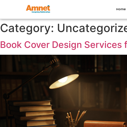
Home
Category:
Uncategoriz
Book Cover Design Services 