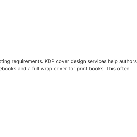
tting requirements. KDP cover design services help authors
books and a full wrap cover for print books. This often