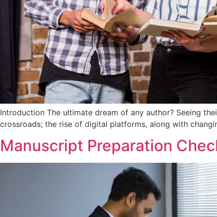
Introduction The ultimate dream of any author? Seeing the
crossroads; the rise of digital platforms, along with chang
Manuscript Preparation Checkl