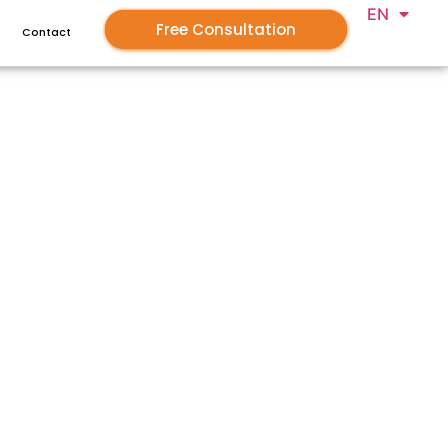
EN
GR
Free Consultation
Contact