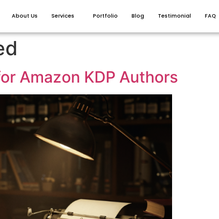
About Us
Services
Portfolio
Blog
Testimonial
FAQ
ed
for Amazon KDP Authors