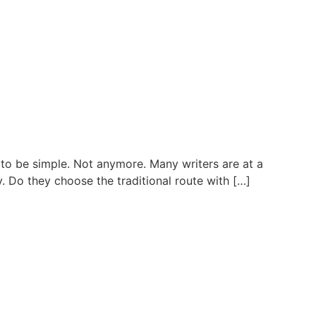
to be simple. Not anymore. Many writers are at a
. Do they choose the traditional route with […]