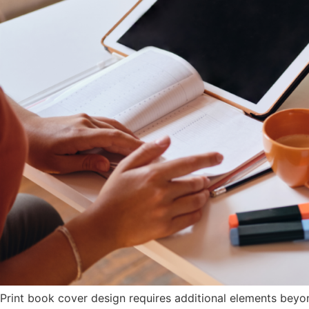
Print book cover design requires additional elements beyon