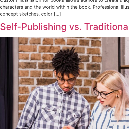
characters and the world within the book. Professional illu
concept sketches, color […]
Self-Publishing vs. Tradition