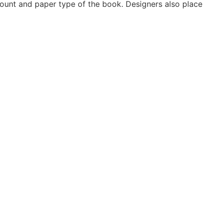
count and paper type of the book. Designers also place