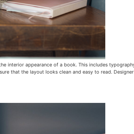
he interior appearance of a book. This includes typography
ure that the layout looks clean and easy to read. Designers