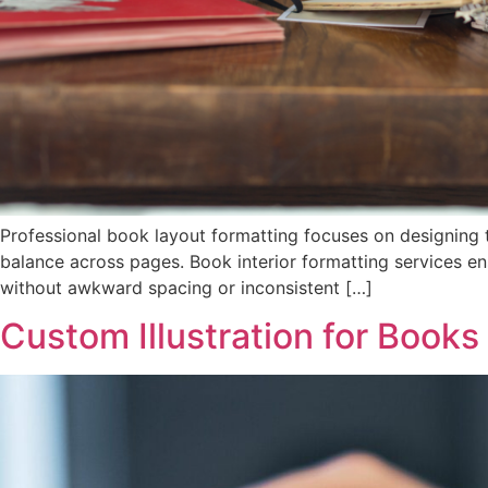
Professional book layout formatting focuses on designing t
balance across pages. Book interior formatting services ens
without awkward spacing or inconsistent […]
Custom Illustration for Books