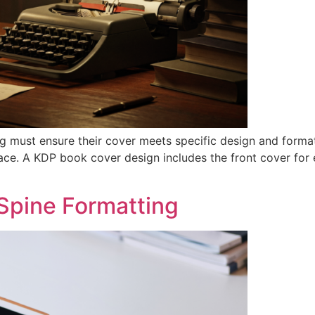
g must ensure their cover meets specific design and forma
ce. A KDP book cover design includes the front cover for e
Spine Formatting