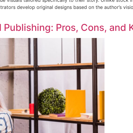
strators develop original designs based on the author’s vis
al Publishing: Pros, Cons, and