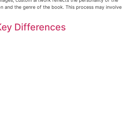
ion and the genre of the book. This process may involve
 Key Differences