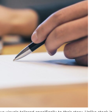
e visuals tailored specifically to their story. Unlike stock